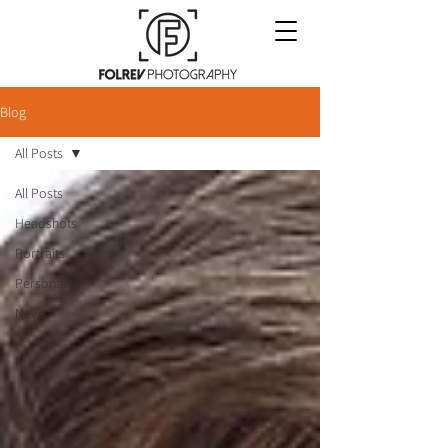
Blog
All Posts
All Posts
Headshots
Portraits
Personal
News