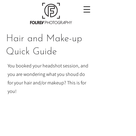
Hair and Make-up
Quick Guide
You booked your headshot session, and
you are wondering what you shoud do
for your hair and/or makeup? This is for
you!