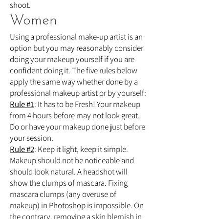
shoot.
Women
Using a professional make-up artist is an
option but you may reasonably consider
doing your makeup yourself if you are
confident doing it. The five rules below
apply the same way whether done by a
professional makeup artist or by yourself:
Rule #1
: It has to be Fresh! Your makeup
from 4 hours before may not look great.
Do or have your makeup done just before
your session.
Rule #2
: Keep it light, keep it simple.
Makeup should not be noticeable and
should look natural. A headshot will
show the clumps of mascara. Fixing
mascara clumps (any overuse of
makeup) in Photoshop is impossible. On
the contrary, removing a skin blemish in