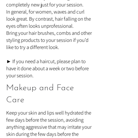
completely new just for your session.
In general, for women, waves and curl
look great. By contrast, hair falling on the
eyes often looks unprofessional.
Bring your hair brushes, combs and other
styling products to your session if you’d
like to try a different look.
► If you need a haircut, please plan to
have it done about a week or two before
your session.
Makeup and Face
Care
Keep your skin and lips well hydrated the
few days before the session, avoiding
anything aggressive that may irritate your
skin during the few days before the