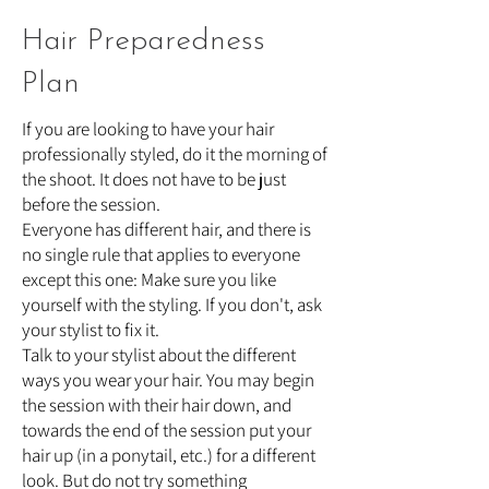
Hair Preparedness
Plan
If you are looking to have your hair
professionally styled, do it the morning of
the shoot. It does not have to be just
before the session.
Everyone has different hair, and there is
no single rule that applies to everyone
except this one: Make sure you like
yourself with the styling. If you don't, ask
your stylist to fix it.
Talk to your stylist about the different
ways you wear your hair. You may begin
the session with their hair down, and
towards the end of the session put your
hair up (in a ponytail, etc.) for a different
look. But do not try something