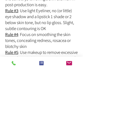
post-production is easy.
Rule #3
: Use light Eyeliner, no (or little)
eye shadow and a lipstick 1 shade or 2
below skin tone, but no lip gloss. Slight,
subtle contouring is OK
Rule #4
: Focus on smoothing the skin
tones, concealing redness, rosacea or
blotchy skin
Rule #5
: Use makeup to remove excessive
shine if needed, but never to the point of
removing it completely.
What you need is not glamorous make-
up, so be firm about what you ask, and
any reasonably competent make up artist
will do the job.
► If that sounds too complicated, please
contact a pro.